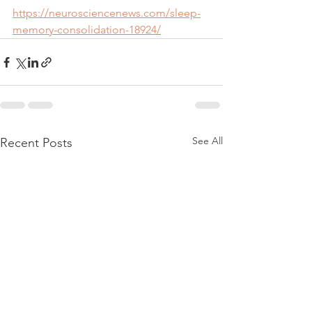
https://neurosciencenews.com/sleep-
memory-consolidation-18924/
See All
Recent Posts