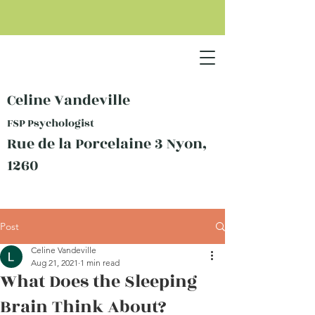
Celine Vandeville
FSP Psychologist
Rue de la Porcelaine 3 Nyon,
1260
Post
Celine Vandeville
Aug 21, 2021
1 min read
What Does the Sleeping
Brain Think About?