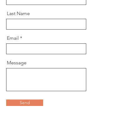
Last Name
Email
Message
Send