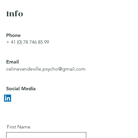
Info
Phone
+
41 (0) 78 746 85 99
Email
celinevandeville.psycho@gmail.com
Social Media
First Name