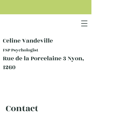
Celine Vandeville
FSP Psychologist
Rue de la Porcelaine 3 Nyon,
1260
Contact