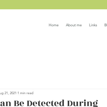
Home
About me
Links
B
ug 21, 2021
1 min read
an Be Detected During