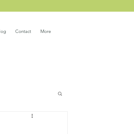
log
Contact
More