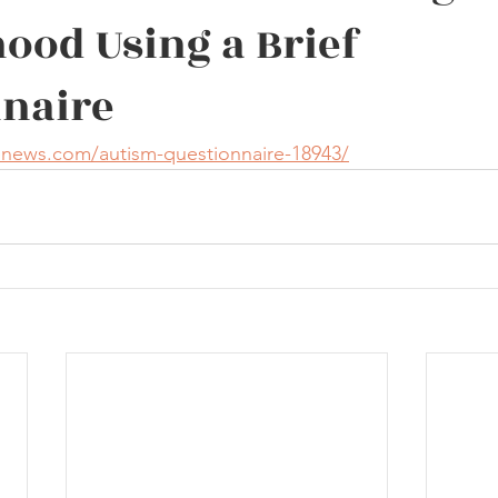
ood Using a Brief
naire
enews.com/autism-questionnaire-18943/