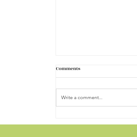
Different Autism Risk Genes,
Comments
Same Effects on Brain
Development
https://neurosciencenews.com/a
utism-genes-brain-development-
Write a comment...
20003/