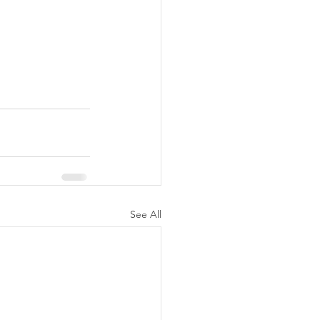
See All