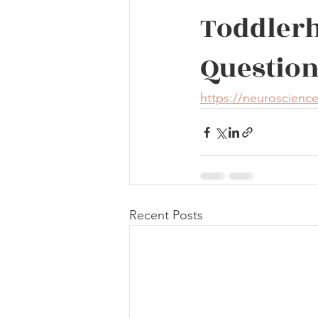
Toddlerh
Question
https://neuroscienc
Recent Posts