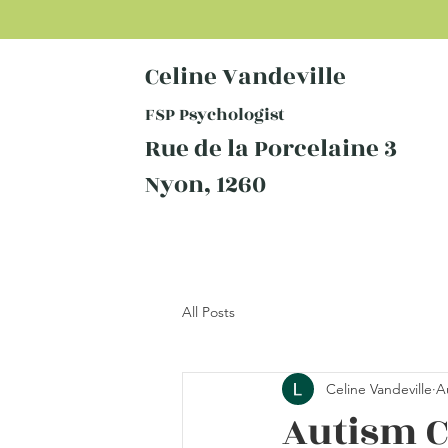
Celine Vandeville
FSP Psychologist
Rue de la Porcelaine 3
Nyon, 1260
All Posts
Celine Vandeville
A
Autism C